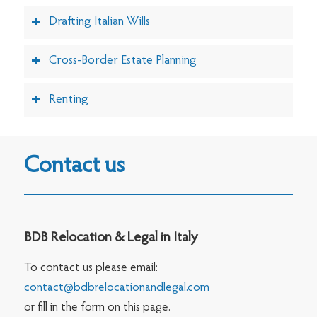
Drafting Italian Wills
Cross-Border Estate Planning
Renting
Contact us
BDB Relocation & Legal in Italy
To contact us please email:
contact@bdbrelocationandlegal.com
or fill in the form on this page.