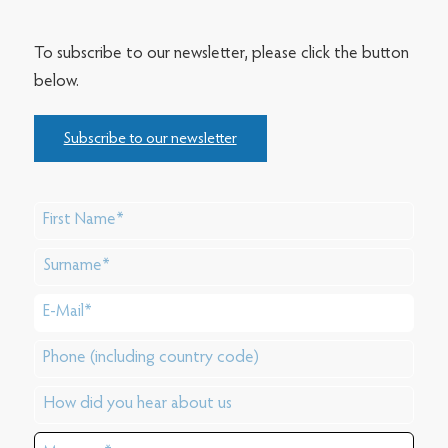
To subscribe to our newsletter, please click the button
below.
Subscribe to our newsletter