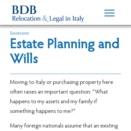
Succession
Estate Planning and
Wills
Moving to Italy or purchasing property here
often raises an important question: “What
happens to my assets and my family if
something happens to me?”
Many foreign nationals assume that an existing