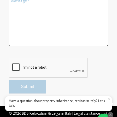
✕
Have a question about property, inheritance, or visas in Italy? Let's
talk.
© 2026 BDB Relocation & Legal in Italy | Legal assistance and