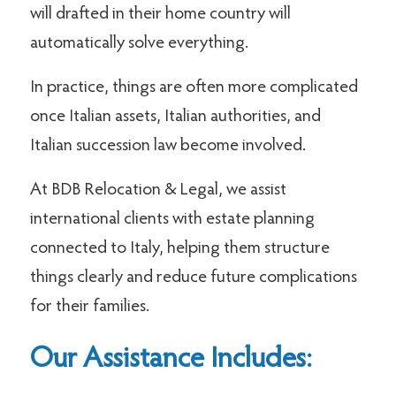
will drafted in their home country will
automatically solve everything.
In practice, things are often more complicated
once Italian assets, Italian authorities, and
Italian succession law become involved.
At BDB Relocation & Legal, we assist
international clients with estate planning
connected to Italy, helping them structure
things clearly and reduce future complications
for their families.
Our Assistance Includes: