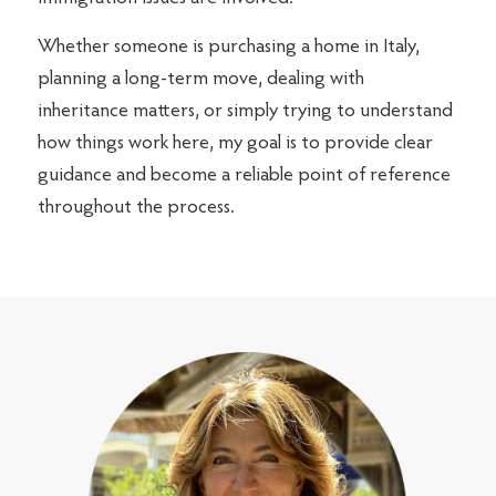
Whether someone is purchasing a home in Italy,
planning a long-term move, dealing with
inheritance matters, or simply trying to understand
how things work here, my goal is to provide clear
guidance and become a reliable point of reference
throughout the process.