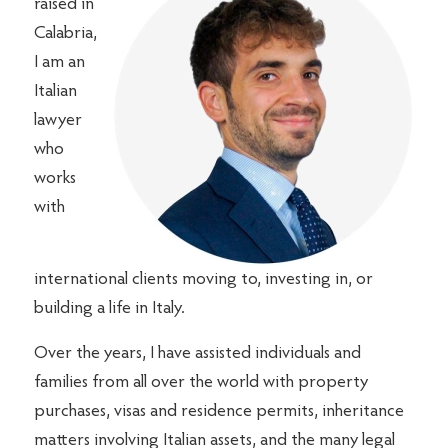
raised in
Calabria,
I am an
Italian
lawyer
who
works
with
international clients moving to, investing in, or
building a life in Italy.
Over the years, I have assisted individuals and
families from all over the world with property
purchases, visas and residence permits, inheritance
matters involving Italian assets, and the many legal