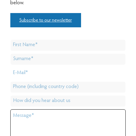
below.
Subscribe to our newsletter