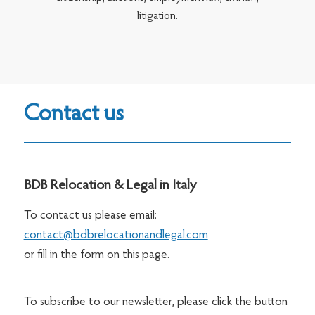
litigation.
Contact us
BDB Relocation & Legal in Italy
To contact us please email:
contact@bdbrelocationandlegal.com
or fill in the form on this page.
To subscribe to our newsletter, please click the button