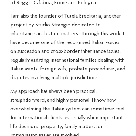
of Reggio Calabria, Rome and Bologna.
I am also the founder of
Tutela Ereditaria
, another
project by Studio Strangio dedicated to
inheritance and estate matters. Through this work, I
have become one of the recognised Italian voices
on succession and cross-border inheritance issues,
regularly assisting international families dealing with
Italian assets, foreign wills, probate procedures, and
disputes involving multiple jurisdictions.
My approach has always been practical,
straightforward, and highly personal. I know how
overwhelming the Italian system can sometimes feel
for international clients, especially when important
life decisions, property, family matters, or
immigration issues are involved.