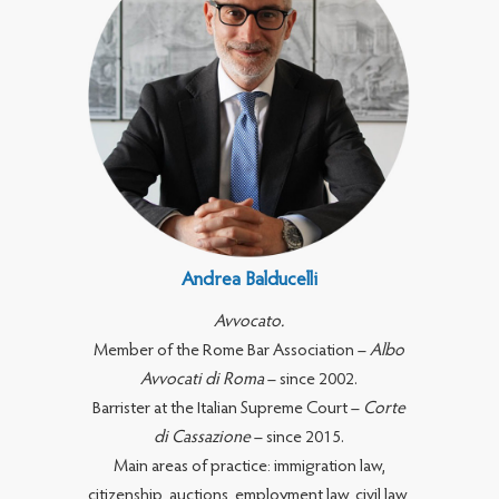
Andrea Balducelli
Avvocato.
Member of the Rome Bar Association –
Albo
Avvocati di Roma
– since 2002.
Barrister at the Italian Supreme Court –
Corte
di Cassazione
– since 2015.
Main areas of practice: immigration law,
citizenship, auctions, employment law, civil law,