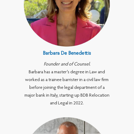
Barbara De Benedettis
Founder and of Counsel.
Barbara has a master’s degree in Law and
worked as a trainee barrister in a civil law firm
before joining the legal department of a
major bank in Italy, starting up BDB Relocation
and Legal in 2022.