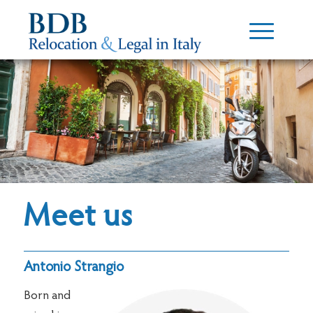
Meet us
Antonio Strangio
Born and