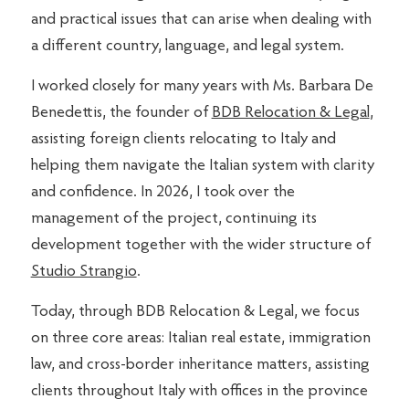
and practical issues that can arise when dealing with
a different country, language, and legal system.
I worked closely for many years with Ms. Barbara De
Benedettis, the founder of
BDB Relocation & Legal
,
assisting foreign clients relocating to Italy and
helping them navigate the Italian system with clarity
and confidence. In 2026, I took over the
management of the project, continuing its
development together with the wider structure of
Studio Strangio
.
Today, through BDB Relocation & Legal, we focus
on three core areas: Italian real estate, immigration
law, and cross-border inheritance matters, assisting
clients throughout Italy with offices in the province