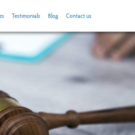
es
Testimonials
Blog
Contact us