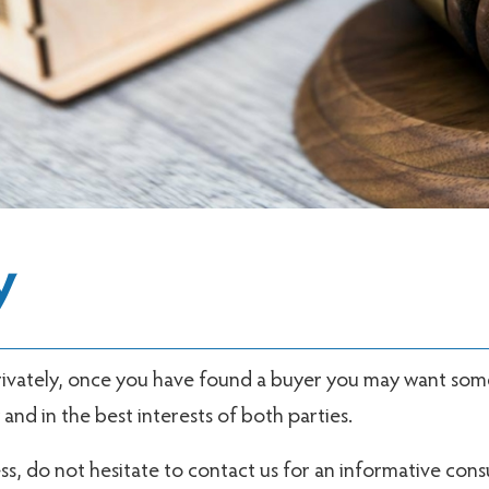
y
 privately, once you have found a buyer you may want so
nd in the best interests of both parties.
ss, do not hesitate to contact us for an informative cons