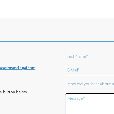
cationandlegal.com
he button below.