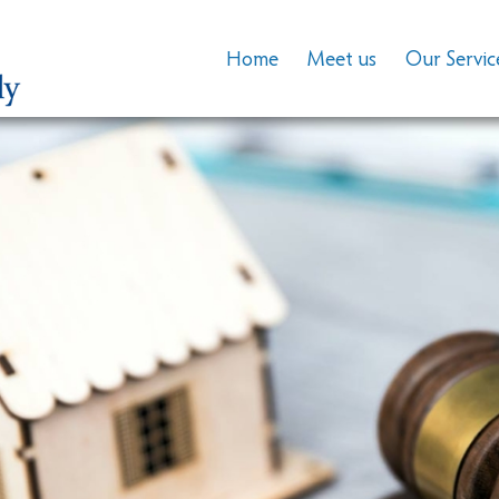
Home
Meet us
Our Servic