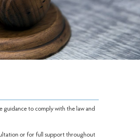
me guidance to comply with the law and
ultation or for full support throughout