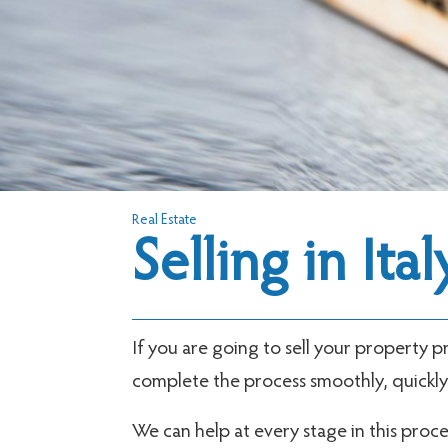
Real Estate
Selling in Ital
If you are going to sell your property
complete the process smoothly, quickly a
We can help at every stage in this proce