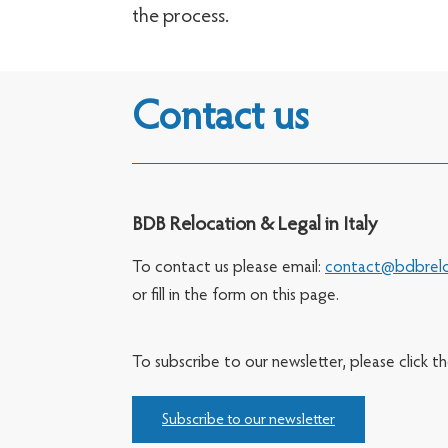
the process.
Contact us
BDB Relocation & Legal in Italy
To contact us please email:
contact@bdbrelo
or fill in the form on this page.
To subscribe to our newsletter, please click t
Subscribe to our newsletter