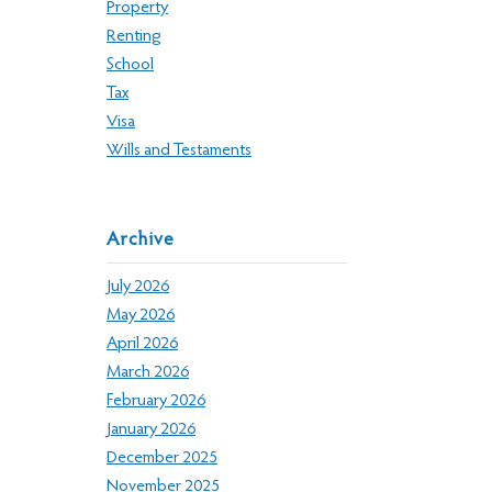
Property
Renting
School
Tax
Visa
Wills and Testaments
Archive
July 2026
May 2026
April 2026
March 2026
February 2026
January 2026
December 2025
November 2025