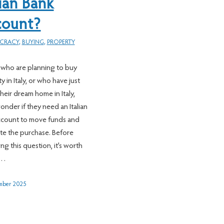
lian Bank
count?
CRACY
,
BUYING
,
PROPERTY
who are planning to buy
 in Italy, or who have just
heir dream home in Italy,
onder if they need an Italian
ccount to move funds and
e the purchase. Before
ng this question, it’s worth
g…
mber 2025