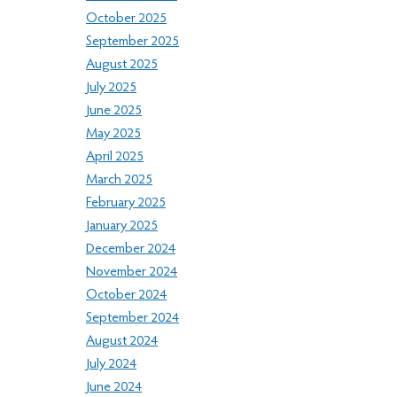
October 2025
September 2025
August 2025
July 2025
June 2025
May 2025
April 2025
March 2025
February 2025
January 2025
December 2024
November 2024
October 2024
September 2024
August 2024
July 2024
June 2024