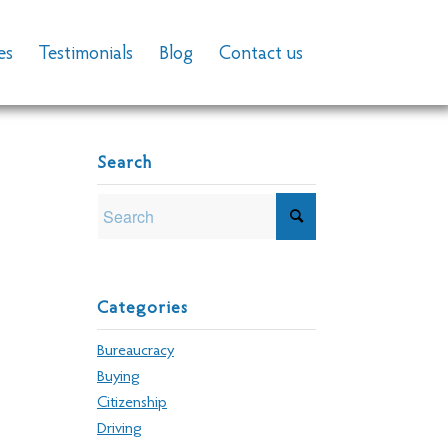
es
Testimonials
Blog
Contact us
Search
Categories
Bureaucracy
Buying
Citizenship
Driving