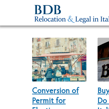
Conversion of
Buy
Permit for
Do 