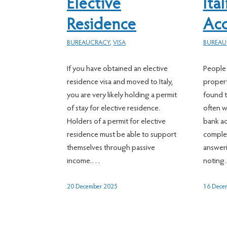
Elective
Ita
Residence
Ac
BUREAUCRACY
,
VISA
BUREAU
If you have obtained an elective
People 
residence visa and moved to Italy,
property
you are very likely holding a permit
found t
of stay for elective residence.
often w
Holders of a permit for elective
bank a
residence must be able to support
complet
themselves through passive
answeri
income.…
notin
20 December 2025
16 Dece