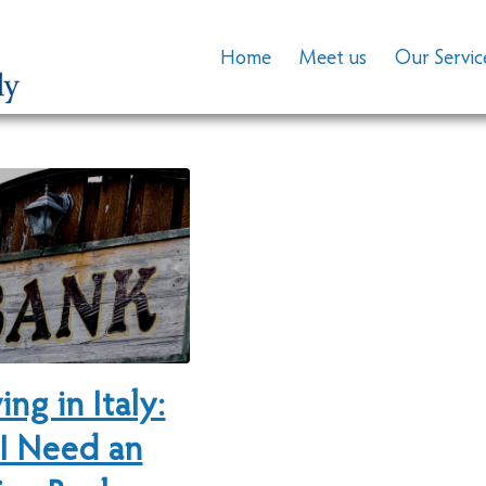
Home
Meet us
Our Servic
ing in Italy:
I Need an