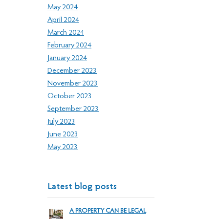
May 2024
April 2024
March 2024
February 2024
January 2024
December 2023
November 2023
October 2023
September 2023
July 2023
June 2023
May 2023
Latest blog posts
A PROPERTY CAN BE LEGAL