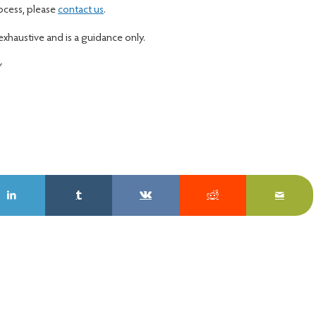
rocess, please
contact us
.
 exhaustive and is a guidance only.
y