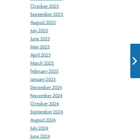
October 2025
September 2025
August 2025
July 2025
June 2025
May 2025
April 2025
March 2025
February 2025
January 2025
December 2024
November 2024
October 2024
September 2024
August 2024
July 2024
June 2024