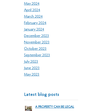
May 2024
April 2024
March 2024
February 2024
January 2024
December 2023
November 2023
October 2023
September 2023
July 2023
June 2023
May 2023
Latest blog posts
A PROPERTY CAN BE LEGAL