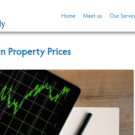
Home
Meet us
Our Servic
in Property Prices