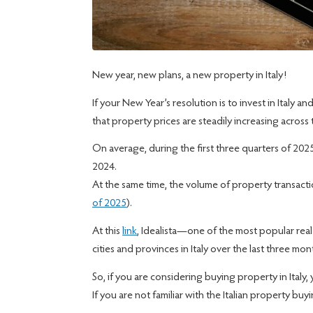
New year, new plans, a new property in Italy!
If your New Year’s resolution is to invest in Italy
that property prices are steadily increasing across 
On average, during the first three quarters of 20
2024.
At the same time, the volume of property transact
of 2025
).
At this
link
, Idealista—one of the most popular rea
cities and provinces in Italy over the last three m
So, if you are considering buying property in Italy,
If you are not familiar with the Italian property bu