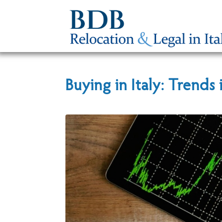
Buying in Italy: Trends 