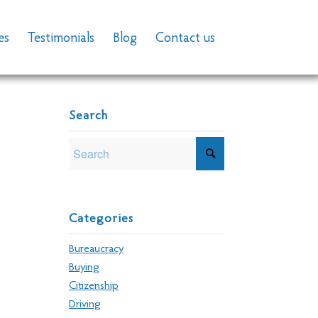
es
Testimonials
Blog
Contact us
Search
Categories
Bureaucracy
Buying
Citizenship
Driving