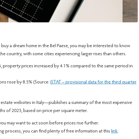
 and buy a dream home in the Bel Paese, you may be interested to know
the country, with some cities experiencing larger rises than others.
25, property prices increased by 4.1% compared to the same period in
ions rose by 8.5% (Source:
ISTAT – provisional data for the third quarter
l estate websites in Italy—publishes a summary of the most expensive
onths of 2025, based on price per square meter.
 you may want to act soon before prices rise further.
ying process, you can find plenty of free information at this
link
.