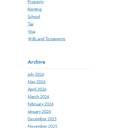
Property
Renting
School
Tax
Visa
Wills and Testaments
Archive
July 2026
May 2026
April 2026
March 2026
February 2026
January 2026
December 2025
November 2025