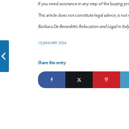
If you need assistance in any step of the buying p
This article does not constitute legal advice, is not
Barbara De Benedittis Relocation and Legal in Ital
10 JANUARY 2026
Conversion of Permit for
Elective Residence
Share this entry