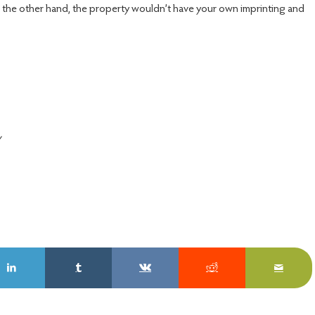
n the other hand, the property wouldn’t have your own imprinting and
y