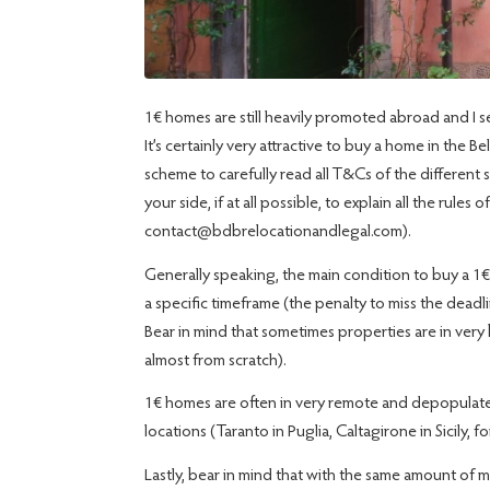
1€ homes are still heavily promoted abroad and I see
It’s certainly very attractive to buy a home in the B
scheme to carefully read all T&Cs of the differen
your side, if at all possible, to explain all the rules
contact@bdbrelocationandlegal.com).
Generally speaking, the main condition to buy a 1€
a specific timeframe (the penalty to miss the deadl
Bear in mind that sometimes properties are in ver
almost from scratch).
1€ homes are often in very remote and depopulated 
locations (Taranto in Puglia, Caltagirone in Sicily, f
Lastly, bear in mind that with the same amount of