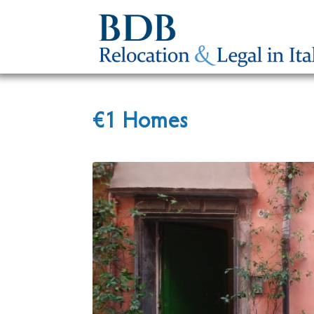
€1 Homes