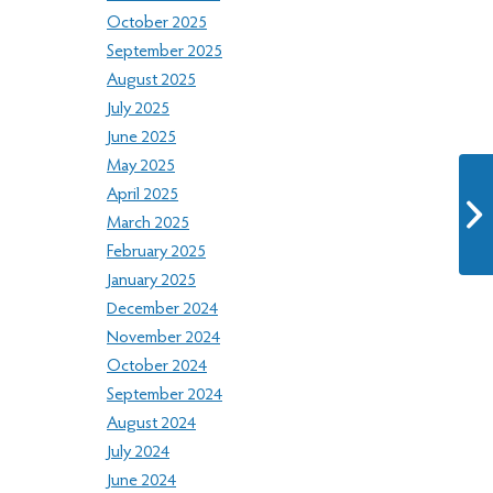
October 2025
September 2025
August 2025
July 2025
June 2025
May 2025
April 2025
March 2025
February 2025
January 2025
December 2024
November 2024
October 2024
September 2024
August 2024
July 2024
June 2024