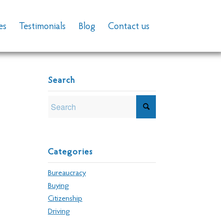
es
Testimonials
Blog
Contact us
Search
Categories
Bureaucracy
Buying
Citizenship
Driving