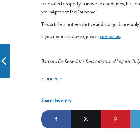
renovated property in move-in conditions, but, o
you might not feel “at home”.
This article is not exhaustive and is a guidance only.
If you need assistance, please
contact us
.
Which vehicle for non-
Barbara De Benedittis Relocation and Legal in Ital
resident in Italy?
7 JUNE 2023
Share this entry