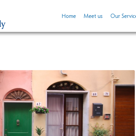
Home
Meet us
Our Servic