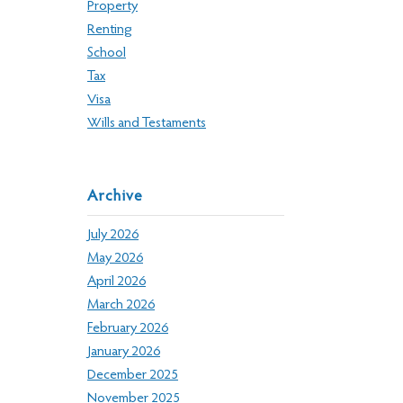
Property
Renting
School
Tax
Visa
Wills and Testaments
Archive
July 2026
May 2026
April 2026
March 2026
February 2026
January 2026
December 2025
November 2025