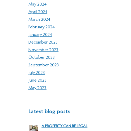
May 2024
April 2024
March 2024
February 2024
January 2024
December 2023
November 2023
October 2023
September 2023
July 2023
June 2023
May 2023
Latest blog posts
A PROPERTY CAN BE LEGAL