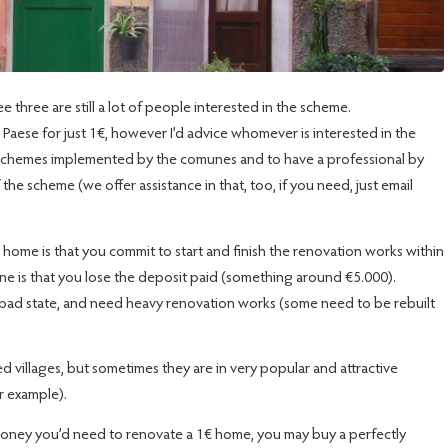
 three are still a lot of people interested in the scheme.
el Paese for just 1€, however I’d advice whomever is interested in the
t schemes implemented by the comunes and to have a professional by
 of the scheme (we offer assistance in that, too, if you need, just email
 home is that you commit to start and finish the renovation works within
ine is that you lose the deposit paid (something around €5.000).
y bad state, and need heavy renovation works (some need to be rebuilt
villages, but sometimes they are in very popular and attractive
or example).
 money you’d need to renovate a 1€ home, you may buy a perfectly