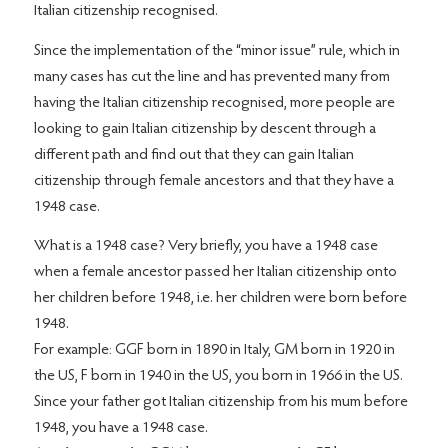
Italian citizenship recognised.
Since the implementation of the “minor issue” rule, which in
many cases has cut the line and has prevented many from
having the Italian citizenship recognised, more people are
looking to gain Italian citizenship by descent through a
different path and find out that they can gain Italian
citizenship through female ancestors and that they have a
1948 case.
What is a 1948 case? Very briefly, you have a 1948 case
when a female ancestor passed her Italian citizenship onto
her children before 1948, i.e. her children were born before
1948.
For example: GGF born in 1890 in Italy, GM born in 1920 in
the US, F born in 1940 in the US, you born in 1966 in the US.
Since your father got Italian citizenship from his mum before
1948, you have a 1948 case.