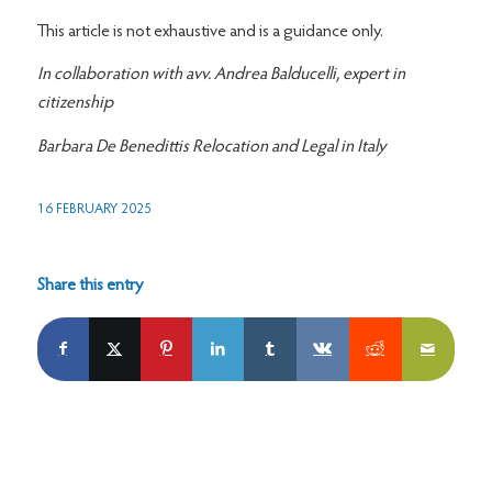
This article is not exhaustive and is a guidance only.
In collaboration with avv. Andrea Balducelli, expert in
citizenship
Barbara De Benedittis Relocation and Legal in Italy
16 FEBRUARY 2025
Share this entry