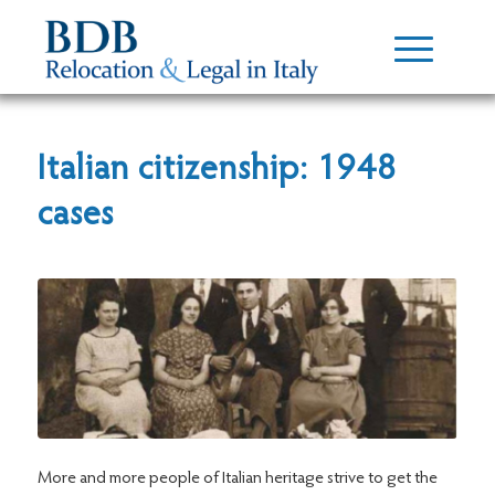
Italian citizenship: 1948
cases
More and more people of Italian heritage strive to get the