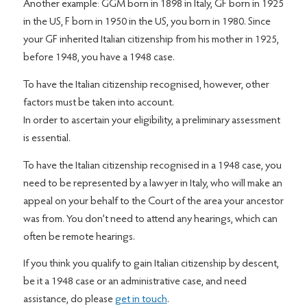
Another example: GGM born in 1898 in Italy, GF born in 1925
in the US, F born in 1950 in the US, you born in 1980. Since
your GF inherited Italian citizenship from his mother in 1925,
before 1948, you have a 1948 case.
To have the Italian citizenship recognised, however, other
factors must be taken into account.
In order to ascertain your eligibility, a preliminary assessment
is essential.
To have the Italian citizenship recognised in a 1948 case, you
need to be represented by a lawyer in Italy, who will make an
appeal on your behalf to the Court of the area your ancestor
was from. You don’t need to attend any hearings, which can
often be remote hearings.
If you think you qualify to gain Italian citizenship by descent,
be it a 1948 case or an administrative case, and need
assistance, do please
get in touch
.