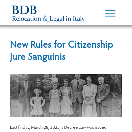
New Rules for Citizenship
Jure Sanguinis
Last Friday, March 28, 2025, a Decree Law was issued