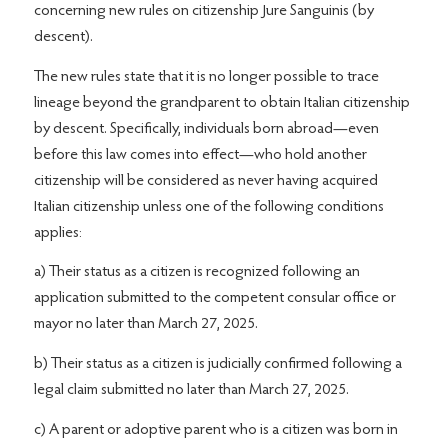
concerning new rules on citizenship Jure Sanguinis (by
descent).
The new rules state that it is no longer possible to trace
lineage beyond the grandparent to obtain Italian citizenship
by descent. Specifically, individuals born abroad—even
before this law comes into effect—who hold another
citizenship will be considered as never having acquired
Italian citizenship unless one of the following conditions
applies:
a) Their status as a citizen is recognized following an
application submitted to the competent consular office or
mayor no later than March 27, 2025.
b) Their status as a citizen is judicially confirmed following a
legal claim submitted no later than March 27, 2025.
c) A parent or adoptive parent who is a citizen was born in