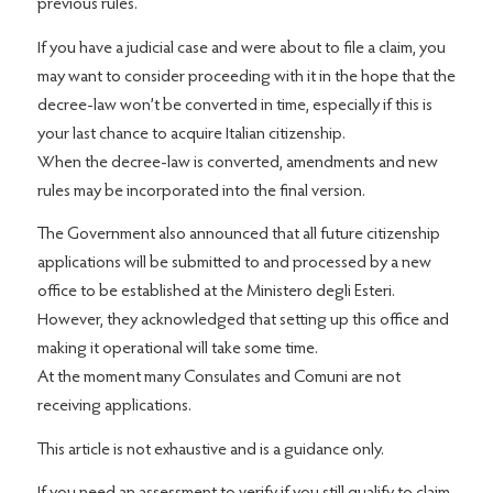
previous rules.
If you have a judicial case and were about to file a claim, you
may want to consider proceeding with it in the hope that the
decree-law won’t be converted in time, especially if this is
your last chance to acquire Italian citizenship.
When the decree-law is converted, amendments and new
rules may be incorporated into the final version.
The Government also announced that all future citizenship
applications will be submitted to and processed by a new
office to be established at the Ministero degli Esteri.
However, they acknowledged that setting up this office and
making it operational will take some time.
At the moment many Consulates and Comuni are not
receiving applications.
This article is not exhaustive and is a guidance only.