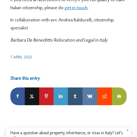
If you need an assessment to verify if you still qualify to claim
Italian citizenship, please do
get in touch
.
In collaboration with avv. Andrea Balducelli, citizenship
specialist
Barbara De Benedittis Relocation and Legal in Italy
7 APRIL 2025
Share this entry
✕
Have a question about property, inheritance, or visas in Italy? Let's