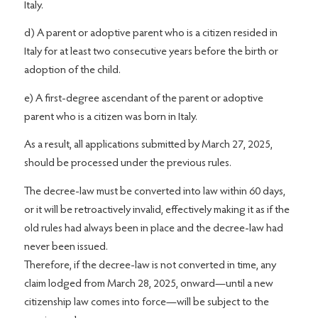
Italy.
d) A parent or adoptive parent who is a citizen resided in
Italy for at least two consecutive years before the birth or
adoption of the child.
e) A first-degree ascendant of the parent or adoptive
parent who is a citizen was born in Italy.
As a result, all applications submitted by March 27, 2025,
should be processed under the previous rules.
The decree-law must be converted into law within 60 days,
or it will be retroactively invalid, effectively making it as if the
old rules had always been in place and the decree-law had
never been issued.
Therefore, if the decree-law is not converted in time, any
claim lodged from March 28, 2025, onward—until a new
citizenship law comes into force—will be subject to the