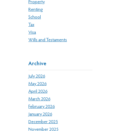
Property
Renting
School
Tax
Visa
Wills and Testaments
Archive
July 2026
May 2026
April 2026
March 2026
February 2026
January 2026
December 2025
November 2025