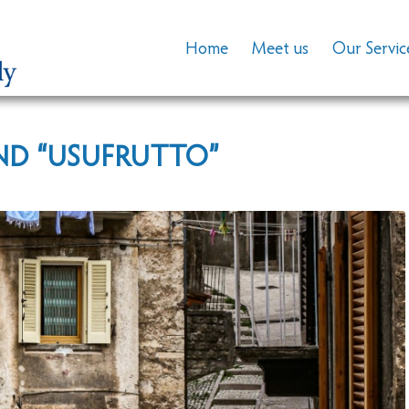
Home
Meet us
Our Servic
ND “USUFRUTTO”