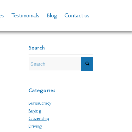
es
Testimonials
Blog
Contact us
Search
Categories
Bureaucracy
Buying
Citizenship
Driving