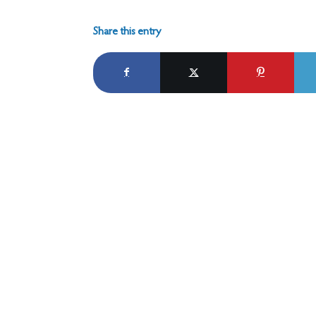
Share this entry