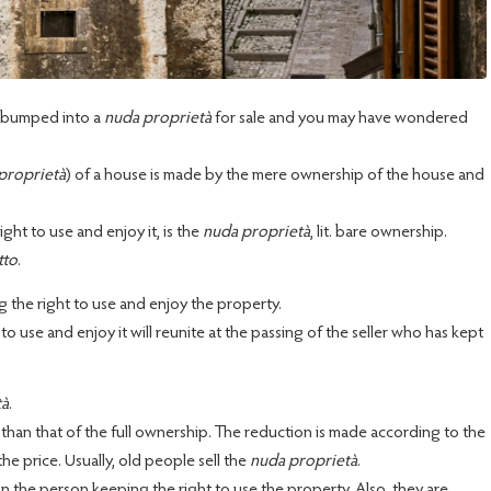
ve bumped into a
nuda proprietà
for sale and you may have wondered
proprietà
) of a house is made by the mere ownership of the house and
ht to use and enjoy it, is the
nuda proprietà
, lit. bare ownership.
tto
.
g the right to use and enjoy the property.
 use and enjoy it will reunite at the passing of the seller who has kept
tà
.
 than that of the full ownership. The reduction is made according to the
the price. Usually, old people sell the
nuda proprietà
.
. on the person keeping the right to use the property. Also, they are