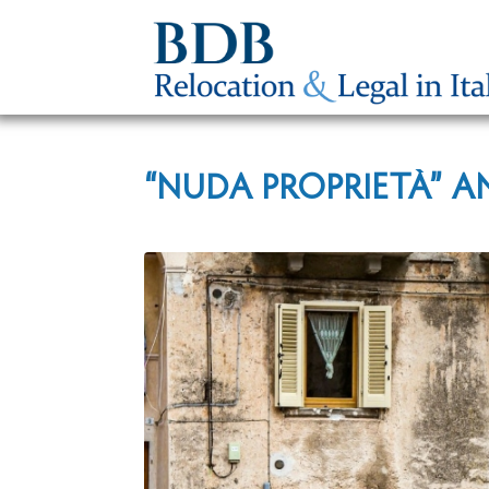
“NUDA PROPRIETÀ” A