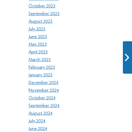
October 2025
September 2025
August 2025
July 2025
June 2025
May 2025
April 2025
March 2025
February 2025
January 2025
December 2024
November 2024
October 2024
September 2024
August 2024
July 2024
June 2024