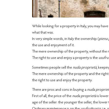
While looking for a property in Italy, you may ha
what that was.
In very simple words, in Italy the ownership (
piena 
the use and enjoyment of it.
The mere ownership of the property, without the rig
The right to use and enjoy a property is the
usufru
Sometimes people sell the
nuda proprietà
, keepin
The mere ownership of the property and the right to
the right to use and enjoy the property.
There are pros and cons in buying a
nuda proprie
First of all, the price of the
nuda proprietà
is lower
age of the seller: the younger the seller, the lower 
Ordinary maintenance is on the
usufruttuario
, i.e