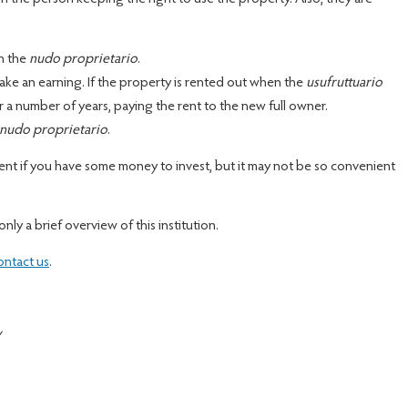
on the
nudo proprietario
.
ke an earning. If the property is rented out when the
usufruttuario
r a number of years, paying the rent to the new full owner.
nudo proprietario
.
nt if you have some money to invest, but it may not be so convenient
only a brief overview of this institution.
ontact us
.
y