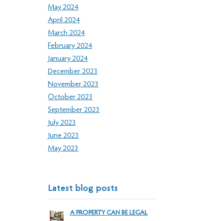
May 2024
April 2024
March 2024
February 2024
January 2024
December 2023
November 2023
October 2023
September 2023
July 2023
June 2023
May 2023
Latest blog posts
A PROPERTY CAN BE LEGAL