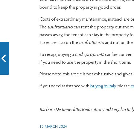
bound to keep the property in good order.
Costs of extraordinary maintenance, instead, are 
The
usufruttuario
can rent the property out and ma
passes away, the tenant can stay in the property fo
Taxes are also on the
usufruttuario
and not on the
To recap, buying a
nuda proprietà
can be convenie
Move to Italy FAQ 2
if you need to use the property in the short term.
Please note: this article is not exhaustive and gives 
If you need assistance with
buying in Italy
, please
c
Barbara De Benedittis Relocation and Legal in Ital
15 MARCH 2024